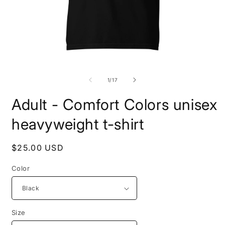
Open
O
media
m
1
2
of
1
/
17
in
i
modal
m
Adult - Comfort Colors unisex
heavyweight t-shirt
Regular
$25.00 USD
price
Color
Size