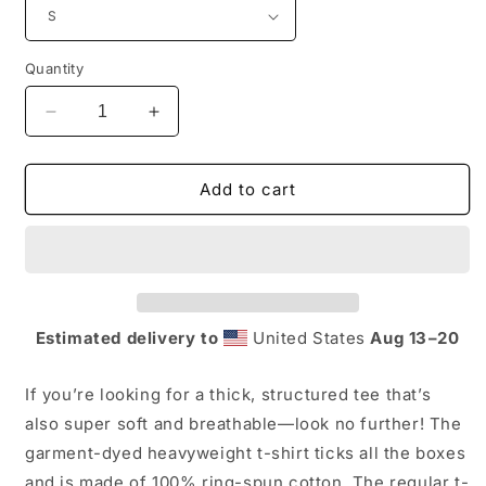
Quantity
Decrease
Increase
quantity
quantity
for
for
Adult
Adult
Add to cart
-
-
Comfort
Comfort
Colors
Colors
unisex
unisex
heavyweight
heavyweight
t-
t-
Estimated delivery to
United States
Aug 13⁠–20
shirt
shirt
If you’re looking for a thick, structured tee that’s
also super soft and breathable—look no further! The
garment-dyed heavyweight t-shirt ticks all the boxes
and is made of 100% ring-spun cotton. The regular t-