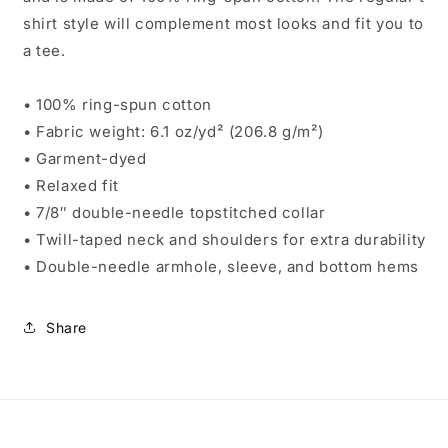
shirt style will complement most looks and fit you to
a tee.
• 100% ring-spun cotton
• Fabric weight: 6.1 oz/yd² (206.8 g/m²)
• Garment-dyed
• Relaxed fit
• 7/8″ double-needle topstitched collar
• Twill-taped neck and shoulders for extra durability
• Double-needle armhole, sleeve, and bottom hems
Share