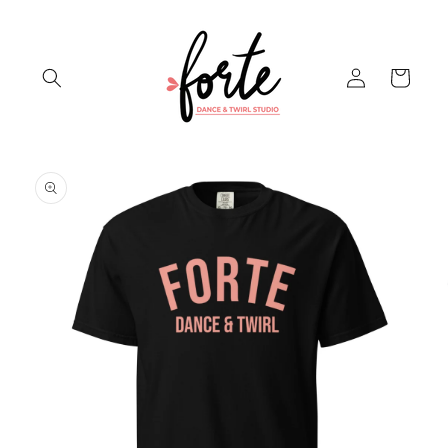
Skip to
content
Log
Cart
in
Skip to
product
information